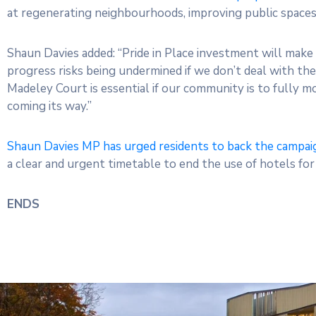
at regenerating neighbourhoods, improving public spaces,
Shaun Davies added: “Pride in Place investment will make 
progress risks being undermined if we don’t deal with th
Madeley Court is essential if our community is to fully 
coming its way.”
Shaun Davies MP has urged residents to back the campai
a clear and urgent timetable to end the use of hotels fo
ENDS