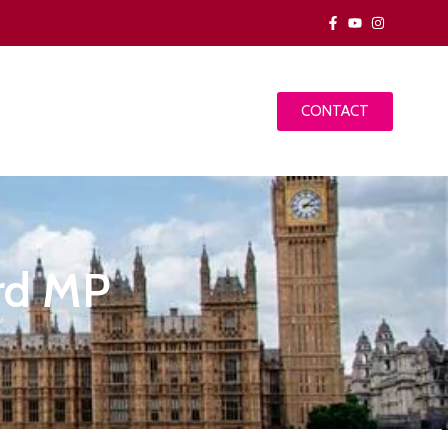
CONTACT
ord MP