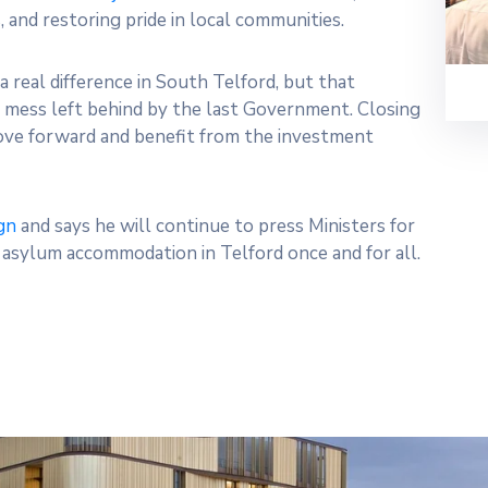
 and restoring pride in local communities.
a real difference in South Telford, but that
e mess left behind by the last Government. Closing
move forward and benefit from the investment
gn
and says he will continue to press Ministers for
r asylum accommodation in Telford once and for all.