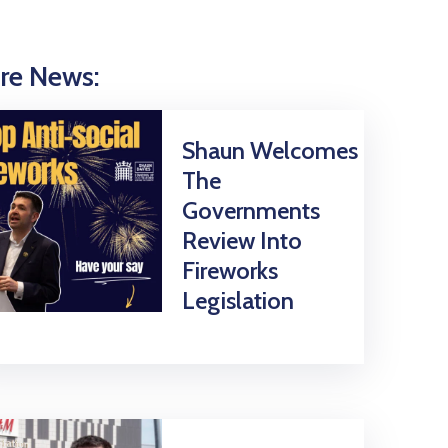
re News:
Shaun Welcomes
The
Governments
Review Into
Fireworks
Legislation