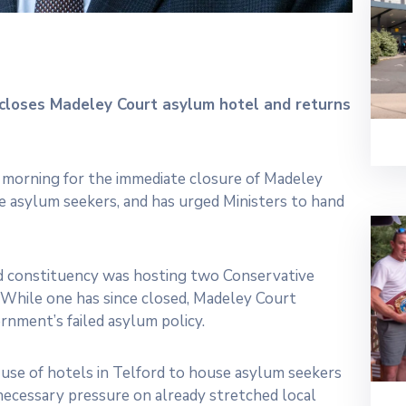
closes Madeley Court asylum hotel and returns
s morning for the immediate closure of Madeley
 asylum seekers, and has urged Ministers to hand
d constituency was hosting two Conservative
 While one has since closed, Madeley Court
rnment’s failed asylum policy.
use of hotels in Telford to house asylum seekers
unnecessary pressure on already stretched local