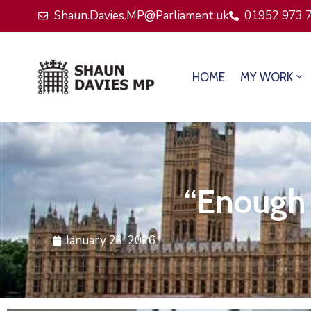
Shaun.Davies.MP@Parliament.uk
01952 973 
HOME
MY WORK
“Enough 
January 23, 2026