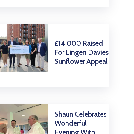
£14,000 Raised
For Lingen Davies
Sunflower Appeal
Shaun Celebrates
Wonderful
Evening With