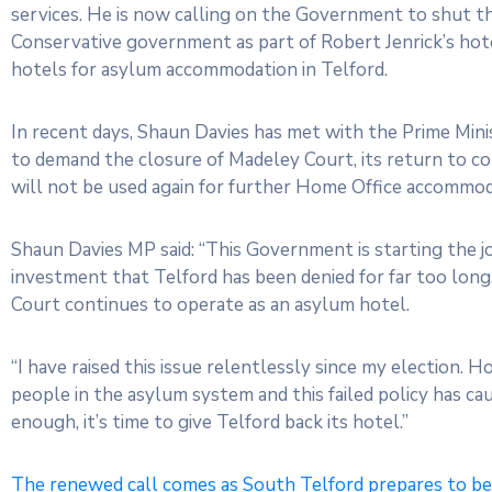
services. He is now calling on the Government to shut t
Conservative government as part of Robert Jenrick’s hotel
hotels for asylum accommodation in Telford.
In recent days, Shaun Davies has met with the Prime Min
to demand the closure of Madeley Court, its return to c
will not be used again for further Home Office accommod
Shaun Davies MP said: “This Government is starting the j
investment that Telford has been denied for far too long
Court continues to operate as an asylum hotel.
“I have raised this issue relentlessly since my election. 
people in the asylum system and this failed policy has cau
enough, it’s time to give Telford back its hotel.”
The renewed call comes as South Telford prepares to be