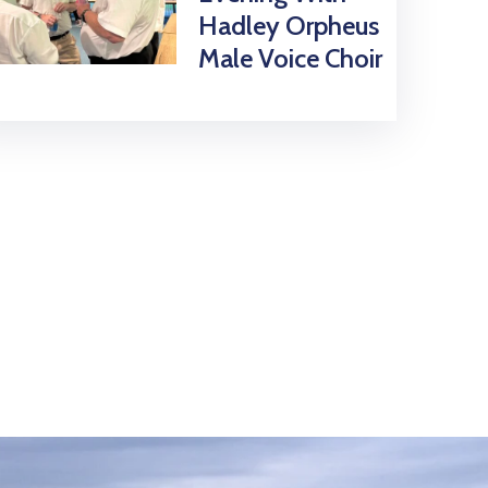
Hadley Orpheus
Male Voice Choir