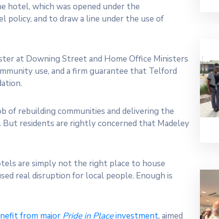
he hotel, which was opened under the
 policy, and to draw a line under the use of
ister at Downing Street and Home Office Ministers
ommunity use, and a firm guarantee that Telford
ation.
ob of rebuilding communities and delivering the
. But residents are rightly concerned that Madeley
Hotels are simply not the right place to house
sed real disruption for local people. Enough is
nefit from major
Pride in Place
investment
, aimed