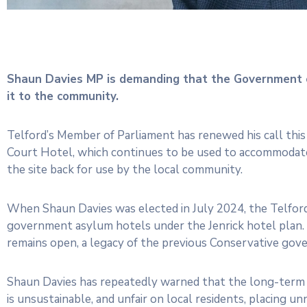
Shaun Davies MP is demanding that the Government 
it to the community.
Telford’s Member of Parliament has renewed his call thi
Court Hotel, which continues to be used to accommodate
the site back for use by the local community.
When Shaun Davies was elected in July 2024, the Telfor
government asylum hotels under the Jenrick hotel plan.
remains open, a legacy of the previous Conservative gove
Shaun Davies has repeatedly warned that the long-term 
is unsustainable, and unfair on local residents, placing 