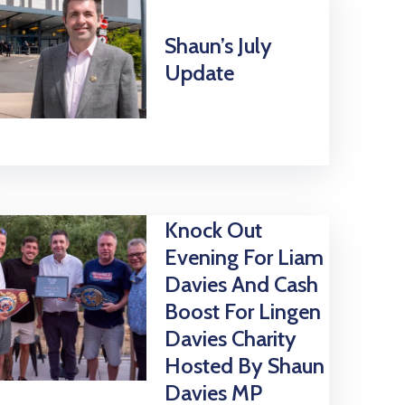
Shaun’s July
Update
Knock Out
Evening For Liam
Davies And Cash
Boost For Lingen
Davies Charity
Hosted By Shaun
Davies MP