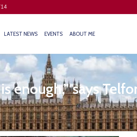
714
LATEST NEWS
EVENTS
ABOUT ME
is enough,” says Telf