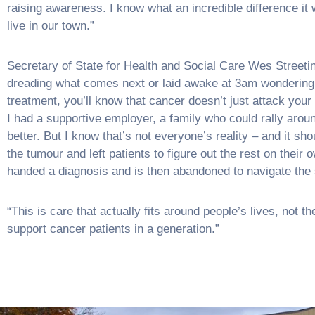
raising awareness. I know what an incredible difference it
live in our town.”
Secretary of State for Health and Social Care Wes Streeting
dreading what comes next or laid awake at 3am wondering ho
treatment, you’ll know that cancer doesn’t just attack your 
I had a supportive employer, a family who could rally aroun
better. But I know that’s not everyone’s reality – and it sh
the tumour and left patients to figure out the rest on the
handed a diagnosis and is then abandoned to navigate the
“This is care that actually fits around people’s lives, not t
support cancer patients in a generation.”