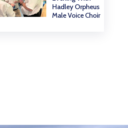
Hadley Orpheus
Male Voice Choir