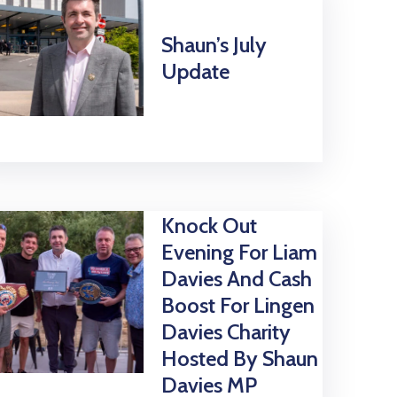
Shaun’s July
Update
Knock Out
Evening For Liam
Davies And Cash
Boost For Lingen
Davies Charity
Hosted By Shaun
Davies MP