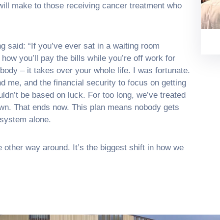
 will make to those receiving cancer treatment who
 said: “If you’ve ever sat in a waiting room
w you’ll pay the bills while you’re off work for
body – it takes over your whole life. I was fortunate.
d me, and the financial security to focus on getting
ouldn’t be based on luck. For too long, we’ve treated
ir own. That ends now. This plan means nobody gets
 system alone.
he other way around. It’s the biggest shift in how we