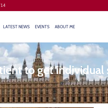
714
LATEST NEWS
EVENTS
ABOUT ME
ient to get individual