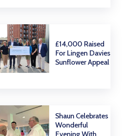
£14,000 Raised
For Lingen Davies
Sunflower Appeal
Shaun Celebrates
Wonderful
Evening With