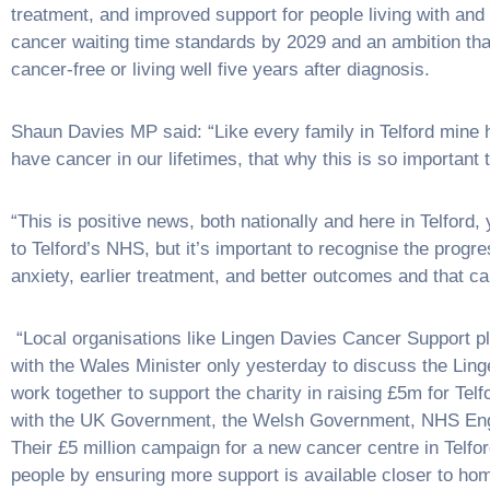
treatment, and improved support for people living with and 
cancer waiting time standards by 2029 and an ambition that
cancer-free or living well five years after diagnosis.
Shaun Davies MP said: “Like every family in Telford mine h
have cancer in our lifetimes, that why this is so important t
“This is positive news, both nationally and here in Telford
to Telford’s NHS, but it’s important to recognise the prog
anxiety, earlier treatment, and better outcomes and that ca
“Local organisations like Lingen Davies Cancer Support pla
with the Wales Minister only yesterday to discuss the Ling
work together to support the charity in raising £5m for Telfo
with the UK Government, the Welsh Government, NHS Engl
Their £5 million campaign for a new cancer centre in Telfo
people by ensuring more support is available closer to hom