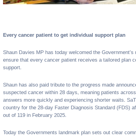
Every cancer patient to get individual support plan
Shaun Davies MP has today welcomed the Government’s ne
ensure that every cancer patient receives a tailored plan
support.
Shaun has also paid tribute to the progress made announce
suspected cancer within 28 days, meaning patients across
answers more quickly and experiencing shorter waits. SaT
country for the 28-day Faster Diagnosis Standard (FDS) af
out of 119 in February 2025.
Today the Governments landmark plan sets out clear commi