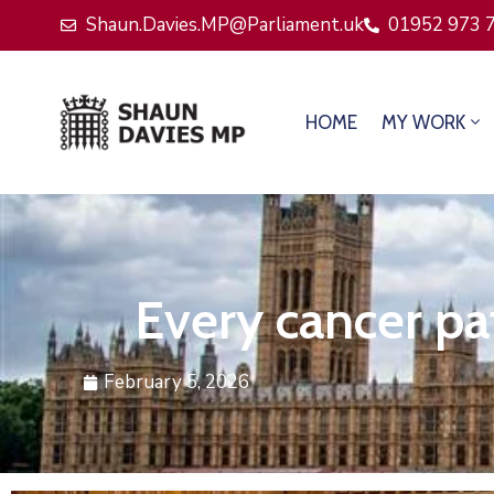
Shaun.Davies.MP@Parliament.uk
01952 973 
HOME
MY WORK
Every cancer pat
February 5, 2026