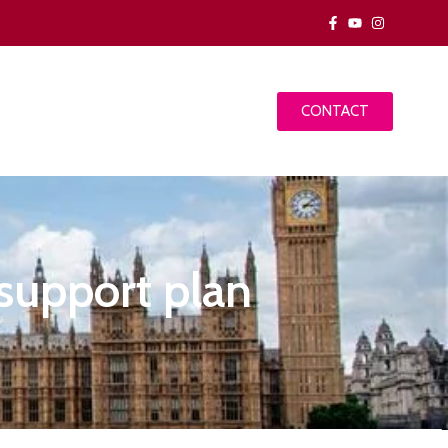
CONTACT
 support plan