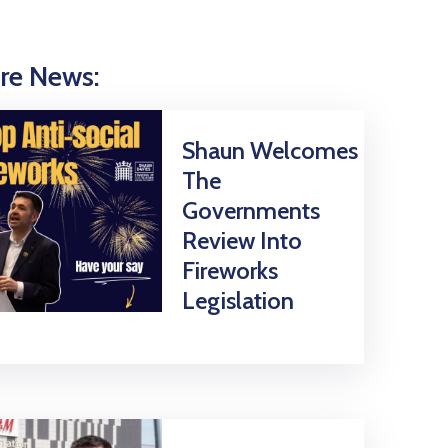
re News:
Shaun Welcomes
The
Governments
Review Into
Fireworks
Legislation