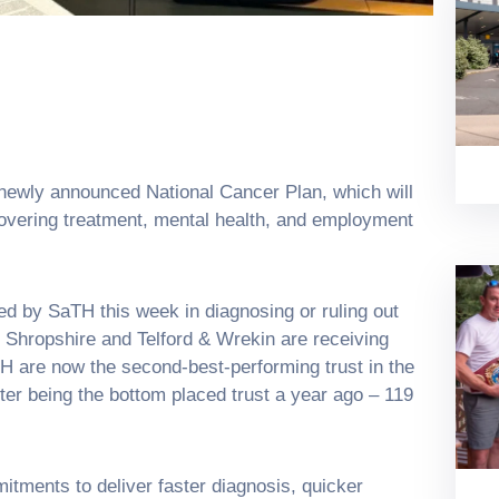
wly announced National Cancer Plan, which will
 covering treatment, mental health, and employment
d by SaTH this week in diagnosing or ruling out
 Shropshire and Telford & Wrekin are receiving
H are now the second-best-performing trust in the
ter being the bottom placed trust a year ago – 119
tments to deliver faster diagnosis, quicker