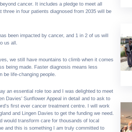
beyond cancer. It includes a pledge to meet all
 three in four patients diagnosed from 2035 will be
as been impacted by cancer, and 1 in 2 of us will
o us all.
, yes, we still have mountains to climb when it comes
ress being made. Faster diagnosis means less
n be life-changing people.
y an essential role too and I was delighted to meet
en Davies’ Sunflower Appeal in detail and to ask to
rd’s first ever cancer treatment centre. I will work
and and Lingen Davies to get the funding we need.
rd would transform care for thousands of local
e and this is something I am truly committed to