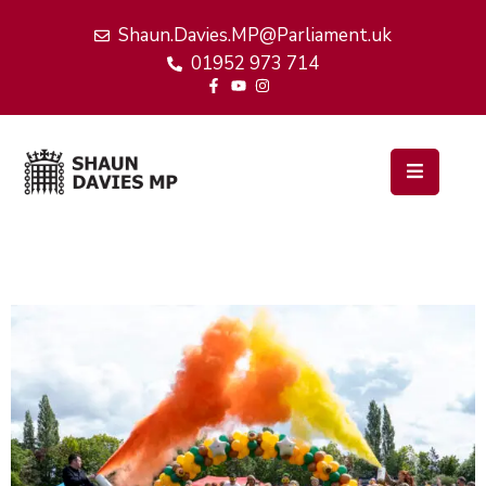
Shaun.Davies.MP@Parliament.uk
01952 973 714
Home
My
Work
Latest
News
Events
About
Me