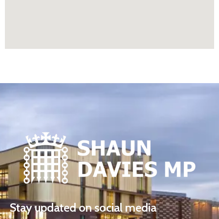
Stay updated on social media