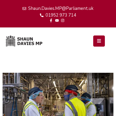
Shaun.Davies.MP@Parliament.uk
01952 973 714
Home
My
Work
Latest
News
Events
About
Me