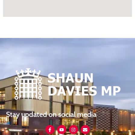
Stay updated on social media