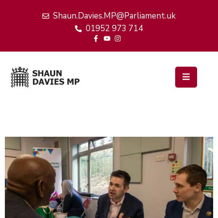
Shaun.Davies.MP@Parliament.uk
01952 973 714
Home
My
Work
Latest
News
Events
About
Me