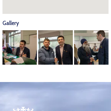
Gallery