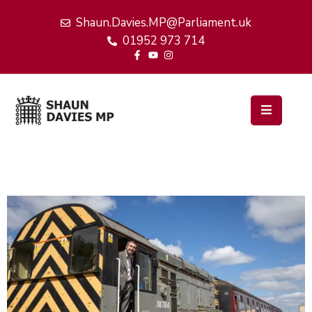
Shaun.Davies.MP@Parliament.uk
01952 973 714
Home
My
Work
Latest
News
Events
About
Me