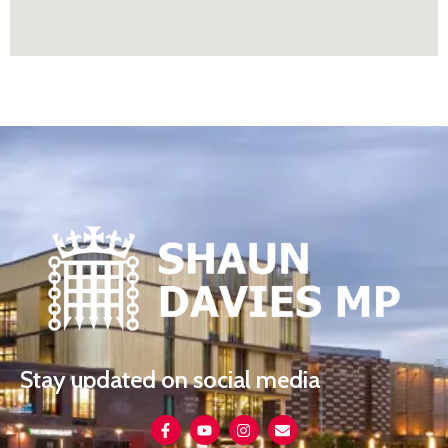
Stay updated on social media