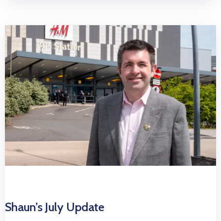
Shaun’s July Update