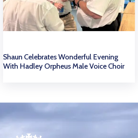
Shaun Celebrates Wonderful Evening
With Hadley Orpheus Male Voice Choir