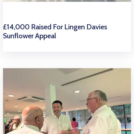
£14,000 Raised For Lingen Davies
Sunflower Appeal