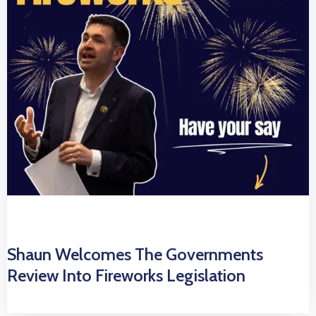
Shaun Welcomes The Governments
Review Into Fireworks Legislation