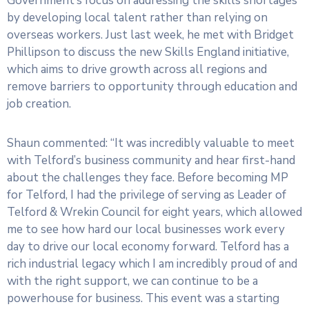
Government’s focus on addressing the skills shortages
by developing local talent rather than relying on
overseas workers. Just last week, he met with Bridget
Phillipson to discuss the new Skills England initiative,
which aims to drive growth across all regions and
remove barriers to opportunity through education and
job creation.
Shaun commented: “It was incredibly valuable to meet
with Telford’s business community and hear first-hand
about the challenges they face. Before becoming MP
for Telford, I had the privilege of serving as Leader of
Telford & Wrekin Council for eight years, which allowed
me to see how hard our local businesses work every
day to drive our local economy forward. Telford has a
rich industrial legacy which I am incredibly proud of and
with the right support, we can continue to be a
powerhouse for business. This event was a starting