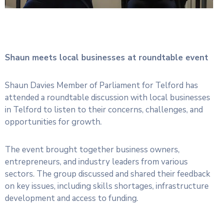
Shaun meets local businesses at roundtable event
Shaun Davies Member of Parliament for Telford has
attended a roundtable discussion with local businesses
in Telford to listen to their concerns, challenges, and
opportunities for growth.
The event brought together business owners,
entrepreneurs, and industry leaders from various
sectors. The group discussed and shared their feedback
on key issues, including skills shortages, infrastructure
development and access to funding.