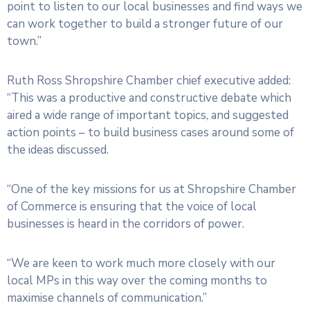
point to listen to our local businesses and find ways we
can work together to build a stronger future of our
town.”
Ruth Ross Shropshire Chamber chief executive added:
“This was a productive and constructive debate which
aired a wide range of important topics, and suggested
action points – to build business cases around some of
the ideas discussed.
“One of the key missions for us at Shropshire Chamber
of Commerce is ensuring that the voice of local
businesses is heard in the corridors of power.
“We are keen to work much more closely with our
local MPs in this way over the coming months to
maximise channels of communication.”