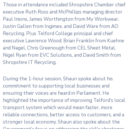
Those in attendance included Shropshire Chamber chief
executive Ruth Ross and McPhillips managing director
Paul Inions, James Worthington from My Workwear,
Justin Gallen from Ingimex, and David Ware from AO
Recycling. Plus Telford College principal and chief
executive Lawrence Wood, Brian Franklin from Kuehne
and Nagel, Chris Greenough from CEL Sheet Metal,
Nigel Ryan from EVC Solutions, and David Smith from
Shropshire IT Recycling.
During the 1-hour session, Shaun spoke about his
commitment to supporting local businesses and
ensuring their voices are heard in Parliament. He
highlighted the importance of improving Telford’s local
transport system which would mean faster, more
reliable connections, better access to customers, and a
stronger local economy. Shaun also spoke about the