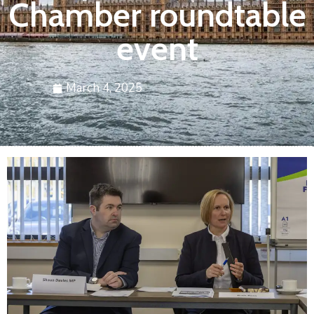
Chamber roundtable
event
March 4, 2025