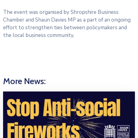
The event was organised by Shropshire Business
Chamber and Shaun Davies MP as a part of an ongoing
effort to strengthen ties between policymakers and
the local business community.
More News: