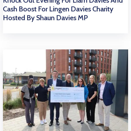
Knock Out Evening For Liam Davies And
Cash Boost For Lingen Davies Charity
Hosted By Shaun Davies MP