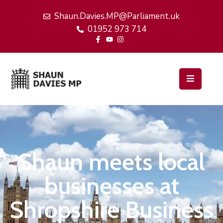
Shaun.Davies.MP@Parliament.uk
01952 973 714
Home
My
Work
Latest
News
Events
Shaun meets local
About
Me
businesses at
Shropshire Business