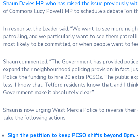
Shaun Davies MP, who has raised the issue previously wi
of Commons Lucy Powell MP to schedule a debate “on th
In response, the Leader said: “We want to see more neig
patrolling, and we particularly want to see them patrolli
most likely to be committed, or when people want to feel sa
Shaun commented: “The Government has provided police 
expand their neighbourhood policing provision; in fact, 
Police the funding to hire 20 extra PCSOs. The public e
less. I know that, Telford residents know that, and I thin
Government make it absolutely clear.”
Shaun is now urging West Mercia Police to reverse their 
take the following actions:
Sign the petition to keep PCSO shifts beyond 8pm.
–