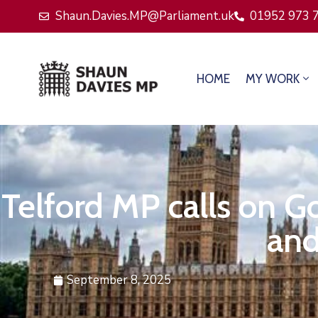
Shaun.Davies.MP@Parliament.uk
01952 973 
HOME
MY WORK
Telford MP calls on G
and
September 8, 2025