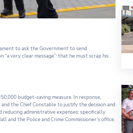
rliament to ask the Government to send
 “a very clear message”: that he must scrap his
£350,000 budget-saving measure. In response,
and the Chief Constable to justify the decision and
 reducing administrative expenses; specifically
all and the Police and Crime Commissioner’s office.