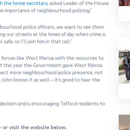
th the home secretary
, asked Leader of the House
e importance of neighbourhood policing.”
hbourhood police officers, we want to see them
ng our streets at the times of day when crime is
fe, so I’ll join him in that call.”
forces like West Mercia with the resources to
just this year the Government gave West Mercia
xpect more neighbourhood police presence, not
k John knows it as well – it’s good to hear the
decision and is encouraging Telford residents to
 or visit the website below.