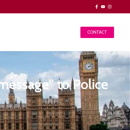
CONTACT
message” to Police