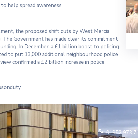
s to help spread awareness.
stment, the proposed shift cuts by West Mercia
ing. The Government has made clear its commitment
funding. In December, a £1 billion boost to policing
ated to put 13,000 additional neighbourhood police
iew confirmed a £2 billion increase in police
sosonduty
01952 973 7