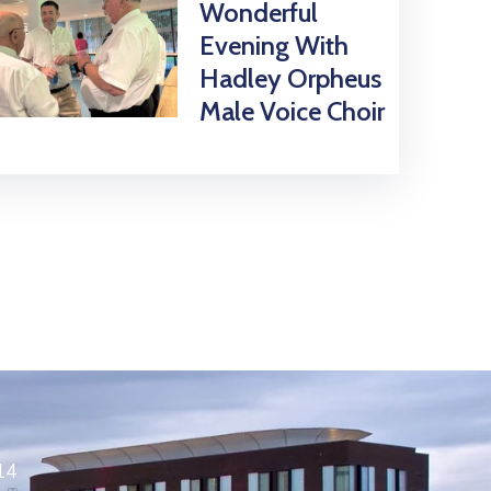
Wonderful
Evening With
Hadley Orpheus
Male Voice Choir
14