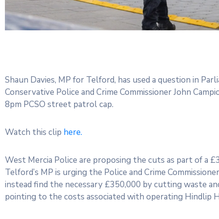
Shaun Davies, MP for Telford, has used a question in Pa
Conservative Police and Crime Commissioner John Campion
8pm PCSO street patrol cap.
Watch this clip
here.
West Mercia Police are proposing the cuts as part of a 
Telford’s MP is urging the Police and Crime Commissioner 
instead find the necessary £350,000 by cutting waste and
pointing to the costs associated with operating Hindlip H