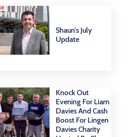
Shaun’s July
Update
Knock Out
Evening For Liam
Davies And Cash
Boost For Lingen
Davies Charity