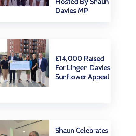
Hosted By Shaun
Davies MP
£14,000 Raised
For Lingen Davies
Sunflower Appeal
Shaun Celebrates