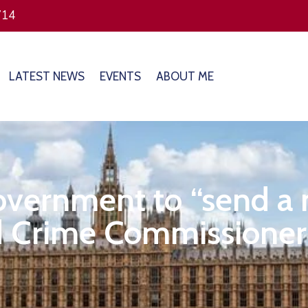
714
LATEST NEWS
EVENTS
ABOUT ME
overnment to “send a 
 Crime Commissioner