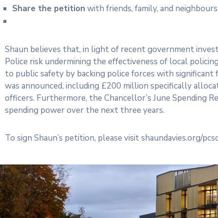
Share the petition
with friends, family, and neighbour
Shaun believes that, in light of recent government inve
Police risk undermining the effectiveness of local polic
to public safety by backing police forces with significant 
was announced, including £200 million specifically alloc
officers. Furthermore, the Chancellor’s June Spending Rev
spending power over the next three years.
To sign Shaun’s petition, please visit shaundavies.org/pc