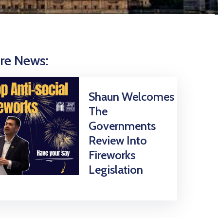
re News:
Shaun Welcomes
The
Governments
Review Into
Fireworks
Legislation