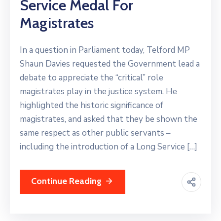
Service Medal For
Magistrates
In a question in Parliament today, Telford MP
Shaun Davies requested the Government lead a
debate to appreciate the “critical” role
magistrates play in the justice system. He
highlighted the historic significance of
magistrates, and asked that they be shown the
same respect as other public servants –
including the introduction of a Long Service […]
Continue Reading