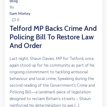
Blog
By
Sam Morley
0
Telford MP Backs Crime And
Policing Bill To Restore Law
And Order
Last night, Shaun Davies, MP for Telford, once
again stood up for his community as part of his
ongoing commitment to tackling antisocial
behaviour and local crime. Speaking during the
second reading of the Government’s Crime and
Policing Bill—a landmark piece of legislation
designed to reclaim Britain’s streets – Shaun
reinforced his determination to see […]