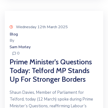
Wednesday 12th March 2025
Blog
By
Sam Morley
0
Prime Minister’s Questions
Today: Telford MP Stands
Up For Stronger Borders
Shaun Davies, Member of Parliament for
Telford, today (12 March) spoke during Prime
Minister’s Questions, reaffirming Labour’s