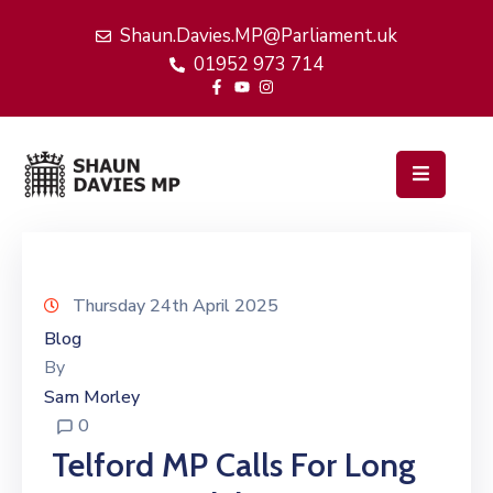
Shaun.Davies.MP@Parliament.uk
01952 973 714
Home
My
Work
Latest
News
Events
Thursday 24th April 2025
Blog
About
By
Me
Sam Morley
0
Telford MP Calls For Long