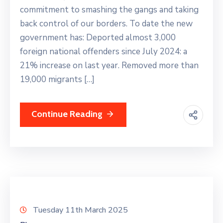
commitment to smashing the gangs and taking
back control of our borders. To date the new
government has: Deported almost 3,000
foreign national offenders since July 2024: a
21% increase on last year. Removed more than
19,000 migrants […]
Continue Reading
Tuesday 11th March 2025