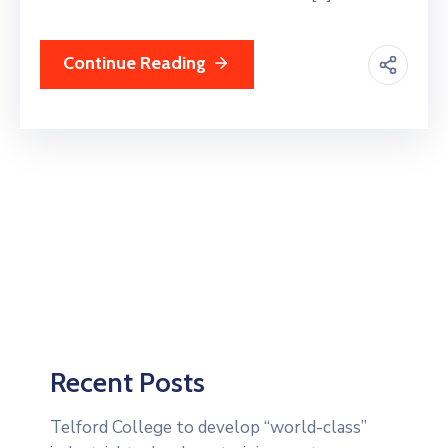
Continue Reading
Recent Posts
Telford College to develop “world-class”