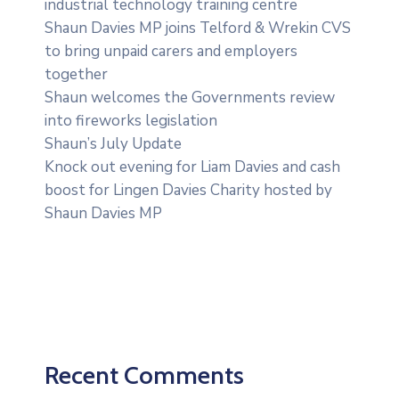
industrial technology training centre
Shaun Davies MP joins Telford & Wrekin CVS
to bring unpaid carers and employers
together
Shaun welcomes the Governments review
into fireworks legislation
Shaun’s July Update
Knock out evening for Liam Davies and cash
boost for Lingen Davies Charity hosted by
Shaun Davies MP
Recent Comments