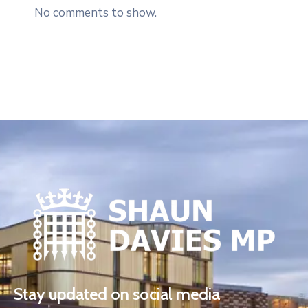
No comments to show.
Stay updated on social media