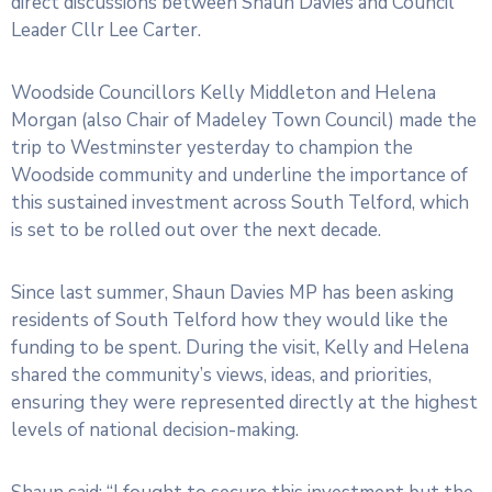
direct discussions between Shaun Davies and Council
Leader Cllr Lee Carter.
Woodside Councillors Kelly Middleton and Helena
Morgan (also Chair of Madeley Town Council) made the
trip to Westminster yesterday to champion the
Woodside community and underline the importance of
this sustained investment across South Telford, which
is set to be rolled out over the next decade.
Since last summer, Shaun Davies MP has been asking
residents of South Telford how they would like the
funding to be spent. During the visit, Kelly and Helena
shared the community’s views, ideas, and priorities,
ensuring they were represented directly at the highest
levels of national decision-making.