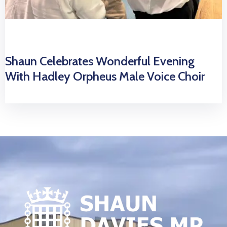
Shaun Celebrates Wonderful Evening
With Hadley Orpheus Male Voice Choir