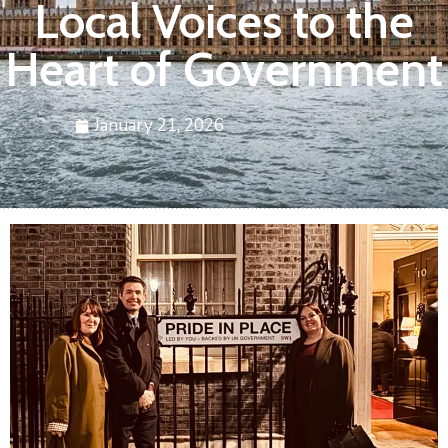
Local Voices to the
Heart of Government
January 21, 2026