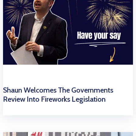
Shaun Welcomes The Governments
Review Into Fireworks Legislation