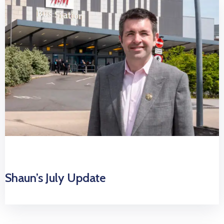
Shaun’s July Update