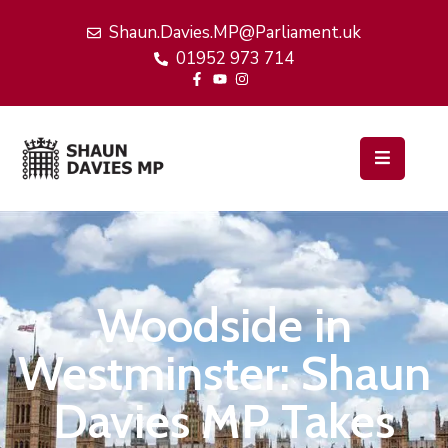
Shaun.Davies.MP@Parliament.uk
01952 973 714
Home
My
Work
Latest
News
Events
Woodside in
About
Me
Westminster: Shaun
Davies MP Takes