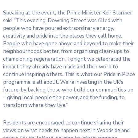
Speaking at the event, the Prime Minister Keir Starmer
said: “This evening, Downing Street was filled with
people who have poured extraordinary energy,
creativity and pride into the places they call home.
People who have gone above and beyond to make their
neighbourhoods better, from organising clean‑ups to
championing regeneration. Tonight we celebrated the
impact they already have made and their work to
continue inspiring others. This is what our Pride in Place
programme is all about. We’re investing in the UK’s
future, by backing those who build our communities up
– giving local people the power, and the funding, to
transform where they live.”
Residents are encouraged to continue sharing their
views on what needs to happen next in Woodside and