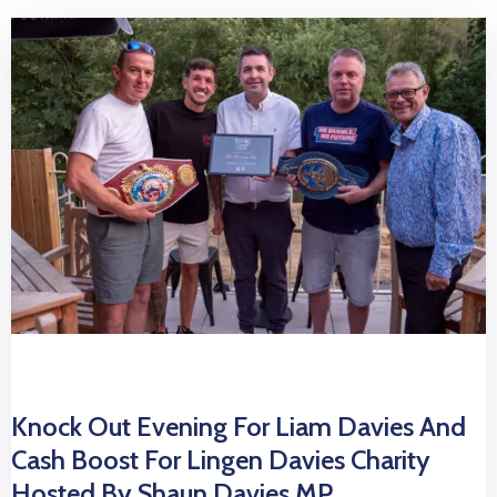
Knock Out Evening For Liam Davies And
Cash Boost For Lingen Davies Charity
Hosted By Shaun Davies MP