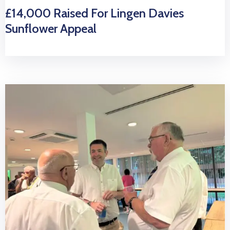
£14,000 Raised For Lingen Davies
Sunflower Appeal