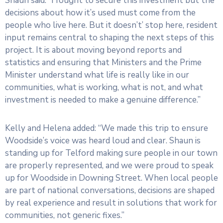
Shaun said: “I fought to secure this investment but the
decisions about how it’s used must come from the
people who live here. But it doesn’t’ stop here, resident
input remains central to shaping the next steps of this
project. It is about moving beyond reports and
statistics and ensuring that Ministers and the Prime
Minister understand what life is really like in our
communities, what is working, what is not, and what
investment is needed to make a genuine difference.”
Kelly and Helena added: “We made this trip to ensure
Woodside’s voice was heard loud and clear. Shaun is
standing up for Telford making sure people in our town
are properly represented, and we were proud to speak
up for Woodside in Downing Street. When local people
are part of national conversations, decisions are shaped
by real experience and result in solutions that work for
communities, not generic fixes.”