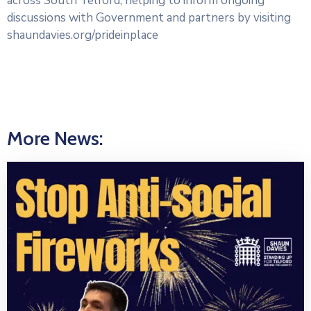
across South Telford, helping to inform ongoing
discussions with Government and partners by visiting
shaundavies.org/prideinplace
More News: