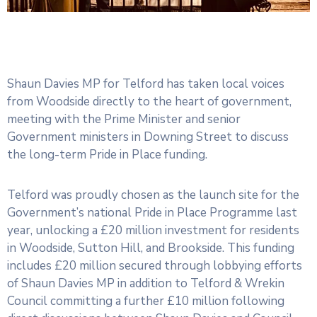
Shaun Davies MP for Telford has taken local voices
from Woodside directly to the heart of government,
meeting with the Prime Minister and senior
Government ministers in Downing Street to discuss
the long-term Pride in Place funding.
Telford was proudly chosen as the launch site for the
Government’s national Pride in Place Programme last
year, unlocking a £20 million investment for residents
in Woodside, Sutton Hill, and Brookside. This funding
includes £20 million secured through lobbying efforts
of Shaun Davies MP in addition to Telford & Wrekin
Council committing a further £10 million following