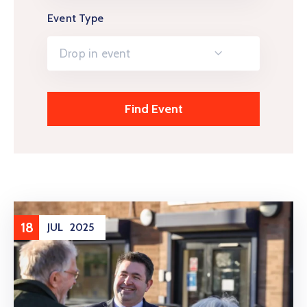
Event Type
Drop in event
18
JUL
2025