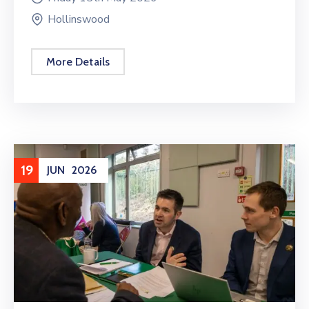
Hollinswood
More Details
19
JUN
2026