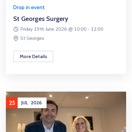
Drop in event
St Georges Surgery
Friday 19th June 2026 @
10:00 -
12:00
St Georges
More Details
25
JUL
2026