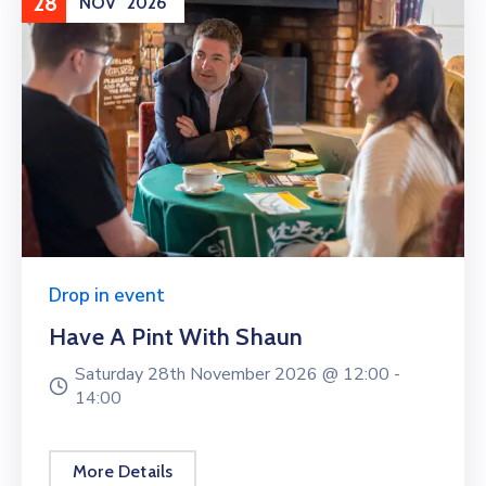
28
NOV
2026
Drop in event
Have A Pint With Shaun
Saturday 28th November 2026 @
12:00 -
14:00
More Details