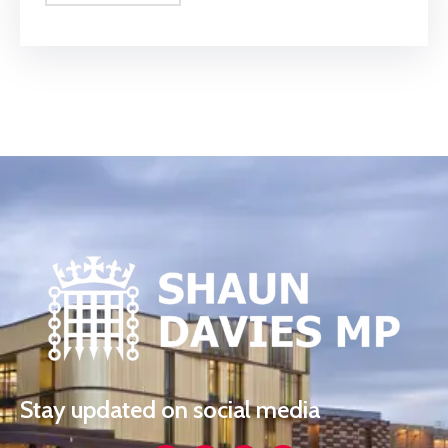
Stay updated on social media