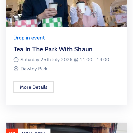
Drop in event
Tea In The Park With Shaun
Saturday 25th July 2026 @
11:00 -
13:00
Dawley Park
More Details