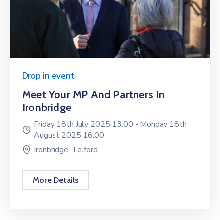
Drop in event
Meet Your MP And Partners In
Ironbridge
Friday 18th July 2025 13:00 -
Monday 18th
August 2025 16:00
Ironbridge, Telford
More Details