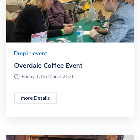
Drop in event
Overdale Coffee Event
Friday 13th March 2026
More Details