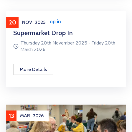
Supermarket Drop in
20
NOV
2025
Supermarket Drop In
Thursday 20th November 2025 -
Friday 20th
March 2026
More Details
13
MAR
2026