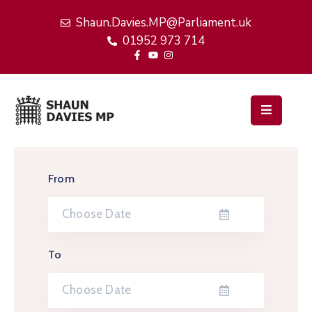
Shaun.Davies.MP@Parliament.uk
01952 973 714
Home
My
Work
Latest
News
From
Events
About
Me
To