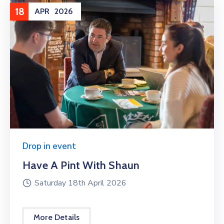
18
APR
2026
Drop in event
Have A Pint With Shaun
Saturday 18th April 2026
More Details