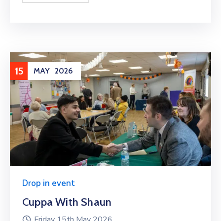
15
MAY
2026
Drop in event
Cuppa With Shaun
Friday 15th May 2026