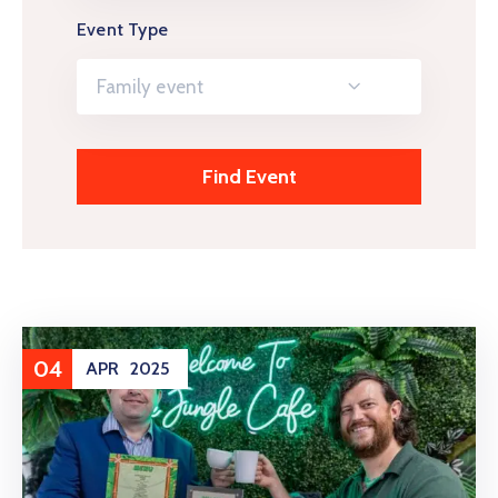
Event Type
Family event
04
APR
2025