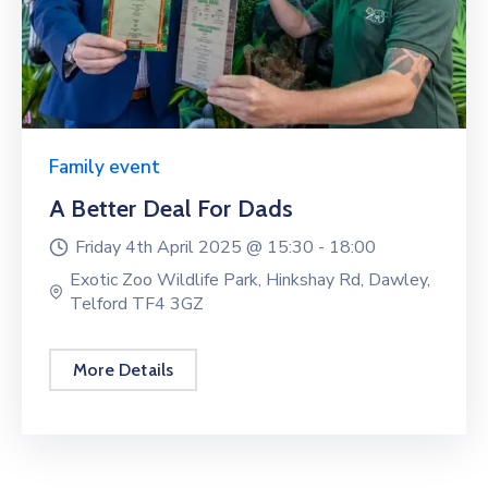
Family event
A Better Deal For Dads
Friday 4th April 2025 @
15:30 -
18:00
Exotic Zoo Wildlife Park, Hinkshay Rd, Dawley,
Telford TF4 3GZ
More Details