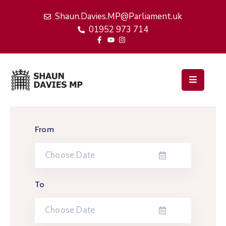
Shaun.Davies.MP@Parliament.uk
01952 973 714
Home
My
Work
Latest
News
From
Events
About
Me
To