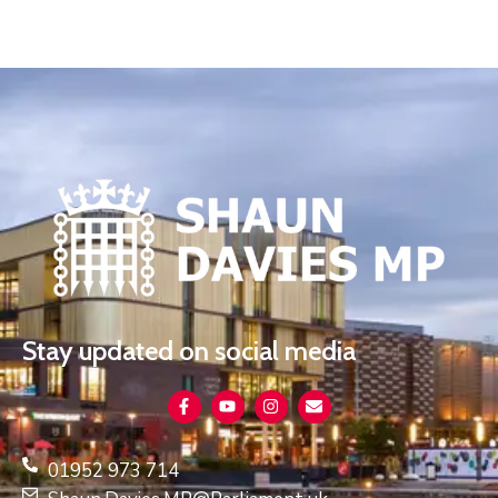
Stay updated on social media
01952 973 714