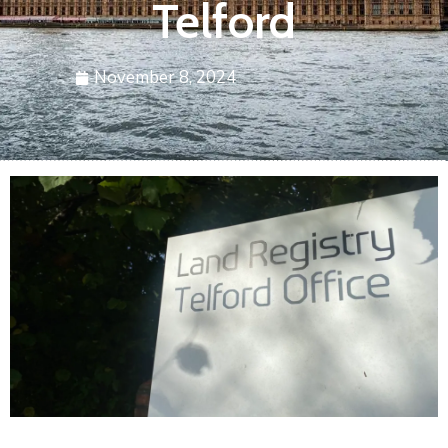
Telford
November 8, 2024