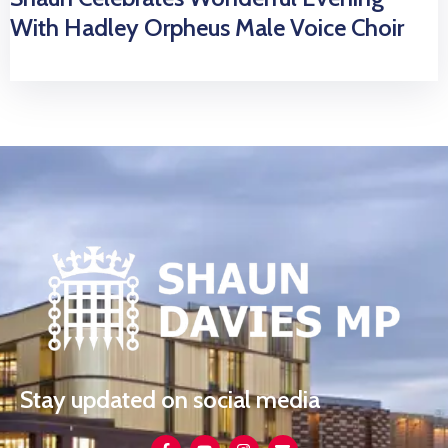
With Hadley Orpheus Male Voice Choir
Stay updated on social media