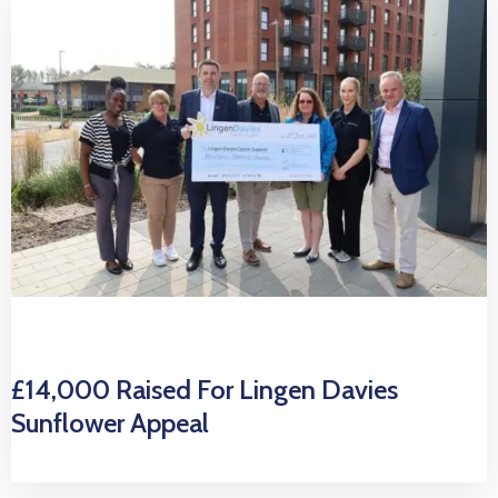
£14,000 Raised For Lingen Davies
Sunflower Appeal