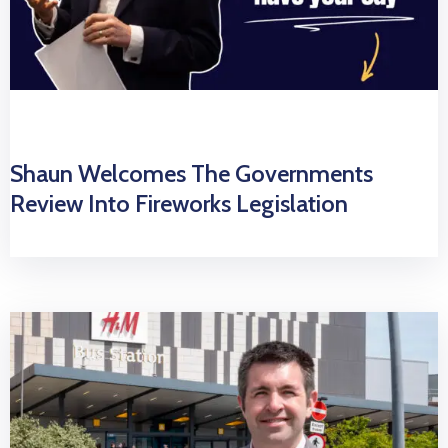
Shaun Welcomes The Governments
Review Into Fireworks Legislation