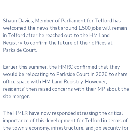
Shaun Davies, Member of Parliament for Telford has
welcomed the news that around 1,500 jobs will remain
in Telford after he reached out to the HM Land
Registry to confirm the future of their offices at
Parkside Court.
Earlier this summer, the HMRC confirmed that they
would be relocating to Parkside Court in 2026 to share
office space with HM Land Registry. However,
residents’ then raised concerns with their MP about the
site merger.
The HMLR have now responded stressing the critical
importance of this development for Telford in terms of
the town’s economy, infrastructure, and job security for