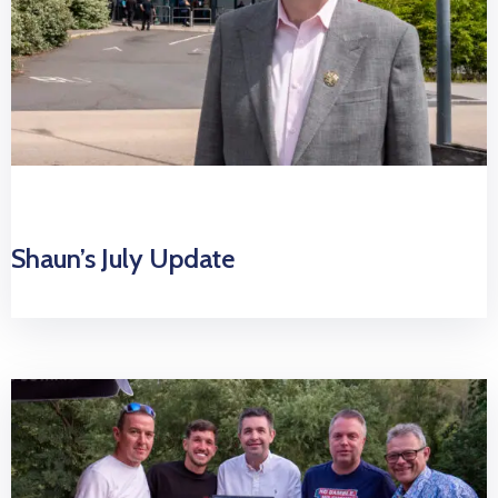
Shaun’s July Update