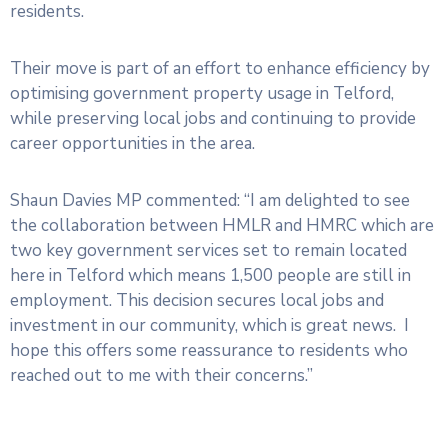
residents.
Their move is part of an effort to enhance efficiency by
optimising government property usage in Telford,
while preserving local jobs and continuing to provide
career opportunities in the area.
Shaun Davies MP commented: “I am delighted to see
the collaboration between HMLR and HMRC which are
two key government services set to remain located
here in Telford which means 1,500 people are still in
employment. This decision secures local jobs and
investment in our community, which is great news. I
hope this offers some reassurance to residents who
reached out to me with their concerns.”