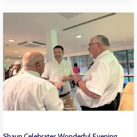
Shaun Celebrates Wonderful Evening