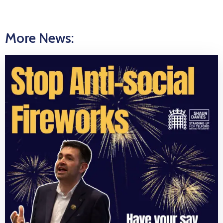
More News: