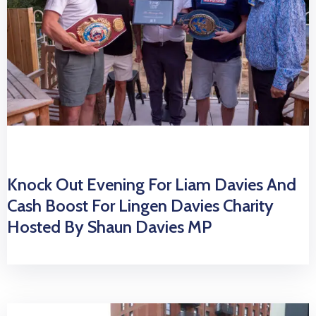
Knock Out Evening For Liam Davies And
Cash Boost For Lingen Davies Charity
Hosted By Shaun Davies MP