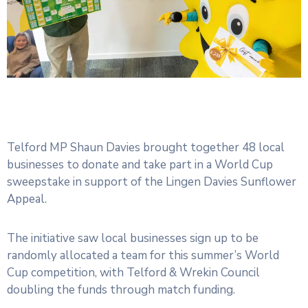
Telford MP Shaun Davies brought together 48 local
businesses to donate and take part in a World Cup
sweepstake in support of the Lingen Davies Sunflower
Appeal.
The initiative saw local businesses sign up to be
randomly allocated a team for this summer’s World
Cup competition, with Telford & Wrekin Council
doubling the funds through match funding.