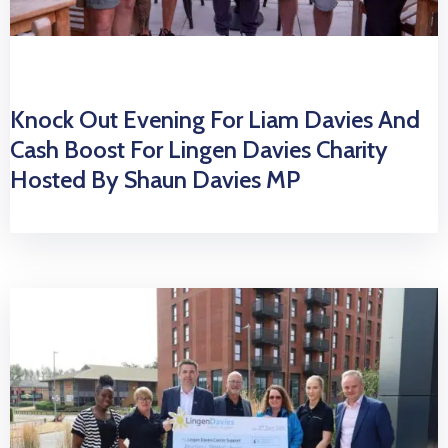
Knock Out Evening For Liam Davies And
Cash Boost For Lingen Davies Charity
Hosted By Shaun Davies MP