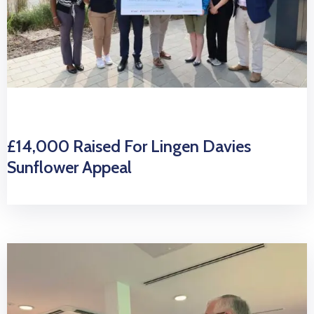
£14,000 Raised For Lingen Davies
Sunflower Appeal