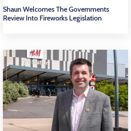
Shaun Welcomes The Governments
Review Into Fireworks Legislation