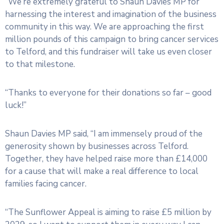
“We’re extremely grateful to Shaun Davies MP for
harnessing the interest and imagination of the business
community in this way. We are approaching the first
million pounds of this campaign to bring cancer services
to Telford, and this fundraiser will take us even closer
to that milestone.
“Thanks to everyone for their donations so far – good
luck!”
Shaun Davies MP said, “I am immensely proud of the
generosity shown by businesses across Telford.
Together, they have helped raise more than £14,000
for a cause that will make a real difference to local
families facing cancer.
“The Sunflower Appeal is aiming to raise £5 million by