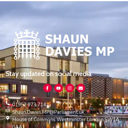
Stay updated on social media
01952 973 714
Shaun.Davies.MP@Parliament.uk
House of Commons Westminster London SW1A
0AA