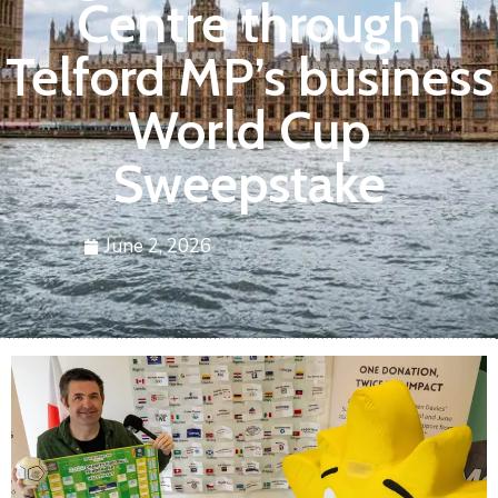
Centre through
Telford MP’s business
World Cup
Sweepstake
June 2, 2026