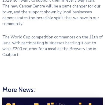
2029, so I want to support them in every way I can.
The new Cancer Centre will be a game changer for our
town, and the support shown by local businesses
demonstrates the incredible spirit that we have in our
community.”
The World Cup competition commences on the 11th of
June, with participating businesses battling it out to
win a £200 voucher for a meal at the Brewery Inn in
Coalport.
More News: