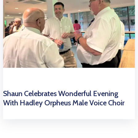
Shaun Celebrates Wonderful Evening
With Hadley Orpheus Male Voice Choir