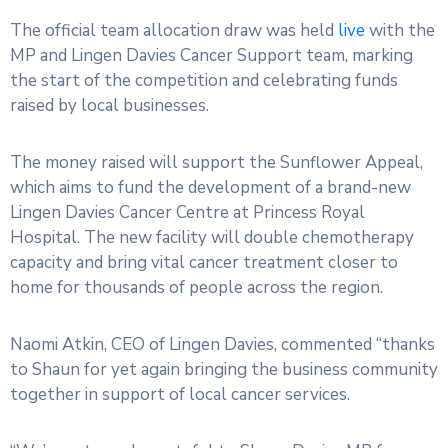
The official team allocation draw was held
live
with the
MP and Lingen Davies Cancer Support team, marking
the start of the competition and celebrating funds
raised by local businesses.
The money raised will support the Sunflower Appeal,
which aims to fund the development of a brand-new
Lingen Davies Cancer Centre at Princess Royal
Hospital. The new facility will double chemotherapy
capacity and bring vital cancer treatment closer to
home for thousands of people across the region.
Naomi Atkin, CEO of Lingen Davies, commented “thanks
to Shaun for yet again bringing the business community
together in support of local cancer services.