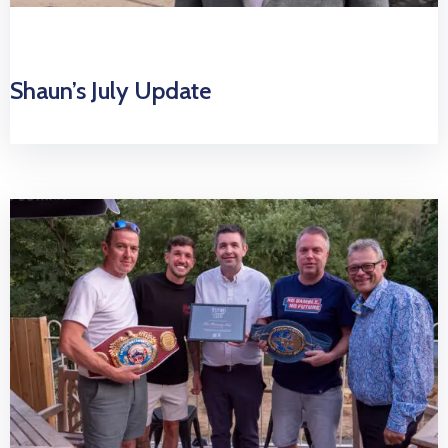
Shaun’s July Update