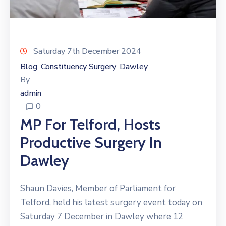
Saturday 7th December 2024
Blog
Constituency Surgery
Dawley
‚
‚
By
admin
0
MP For Telford, Hosts
Productive Surgery In
Dawley
Shaun Davies, Member of Parliament for
Telford, held his latest surgery event today on
Saturday 7 December in Dawley where 12