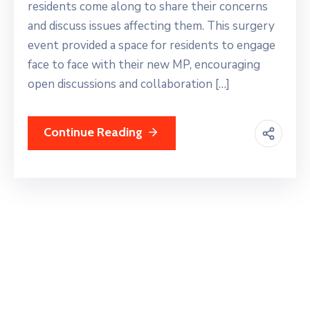
residents come along to share their concerns
and discuss issues affecting them. This surgery
event provided a space for residents to engage
face to face with their new MP, encouraging
open discussions and collaboration […]
Continue Reading