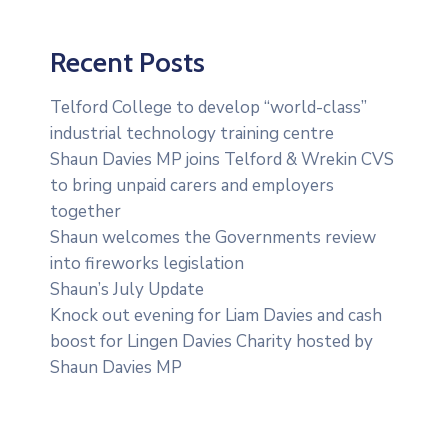
Recent Posts
Telford College to develop “world-class”
industrial technology training centre
Shaun Davies MP joins Telford & Wrekin CVS
to bring unpaid carers and employers
together
Shaun welcomes the Governments review
into fireworks legislation
Shaun’s July Update
Knock out evening for Liam Davies and cash
boost for Lingen Davies Charity hosted by
Shaun Davies MP