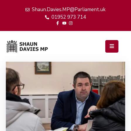
Shaun.Davies.MP@Parliament.uk
01952 973 714
Home
My
Work
Latest
News
Events
About
Me