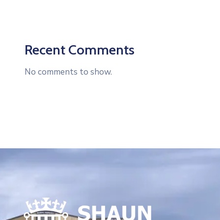
Recent Comments
No comments to show.