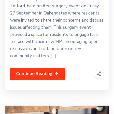
Telford, held his first surgery event on Friday
27 September in Oakengates where residents
were invited to share their concerns and discuss
issues affecting them. This surgery event
provided a space for residents to engage face-
to-face with their new MP, encouraging open
discussions and collaboration on key
community matters. […]
Continue Reading