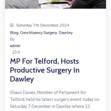
Saturday 7th December 2024
Blog
Constituency Surgery
Dawley
‚
‚
By
admin
0
MP For Telford, Hosts
Productive Surgery In
Dawley
Shaun Davies, Member of Parliament for
Telford, held his latest surgery event today on
Saturday 7 December in Dawley where 12