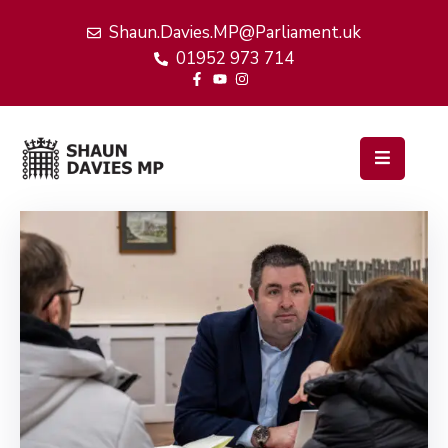
Shaun.Davies.MP@Parliament.uk
01952 973 714
Home
My
Work
Latest
News
Events
About
Me