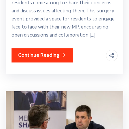
residents come along to share their concerns
and discuss issues affecting them. This surgery
event provided a space for residents to engage
face to face with their new MP, encouraging
open discussions and collaboration […]
Continue Reading