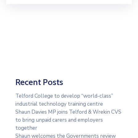
Recent Posts
Telford College to develop “world-class”
industrial technology training centre
Shaun Davies MP joins Telford & Wrekin CVS
to bring unpaid carers and employers
together
Shaun welcomes the Governments review