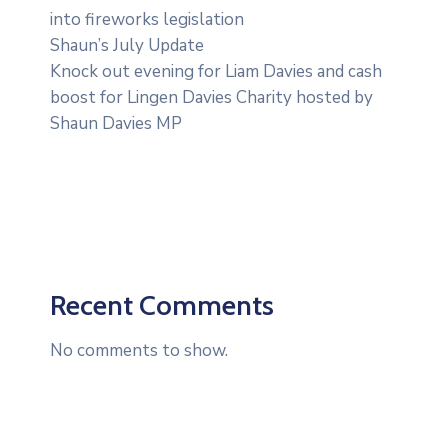
into fireworks legislation
Shaun’s July Update
Knock out evening for Liam Davies and cash
boost for Lingen Davies Charity hosted by
Shaun Davies MP
Recent Comments
No comments to show.