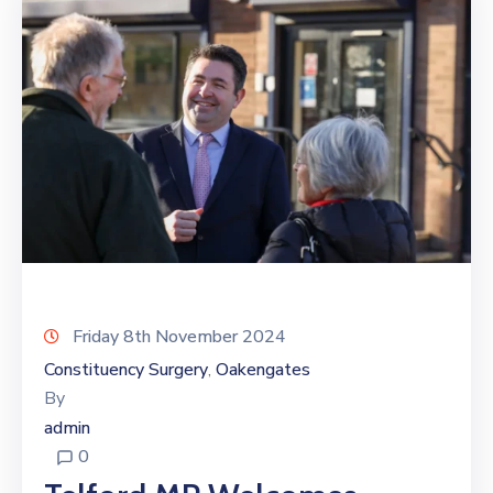
Friday 8th November 2024
Constituency Surgery
Oakengates
‚
By
admin
0