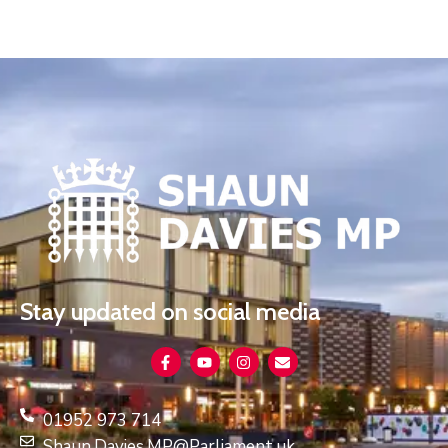
Stay updated on social media
01952 973 714
Shaun.Davies.MP@Parliament.uk