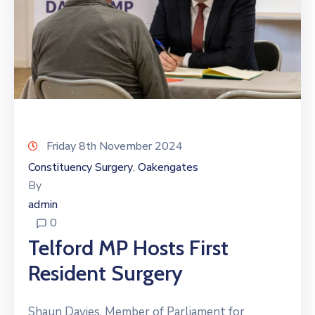
Friday 8th November 2024
Constituency Surgery
Oakengates
‚
By
admin
0
Telford MP Hosts First
Resident Surgery
Shaun Davies, Member of Parliament for