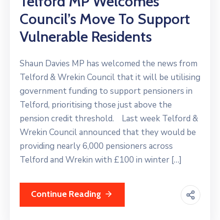
Telford MP Welcomes
Council’s Move To Support
Vulnerable Residents
Shaun Davies MP has welcomed the news from
Telford & Wrekin Council that it will be utilising
government funding to support pensioners in
Telford, prioritising those just above the
pension credit threshold. Last week Telford &
Wrekin Council announced that they would be
providing nearly 6,000 pensioners across
Telford and Wrekin with £100 in winter […]
Continue Reading