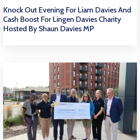
Knock Out Evening For Liam Davies And
Cash Boost For Lingen Davies Charity
Hosted By Shaun Davies MP