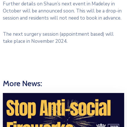
Further details on Shaun’s next event in Madeley in
October will be announced soon. This will be a drop-in
session and residents will not need to book in advance.
The next surgery session (appointment based) will
take place in November 2024.
More News: