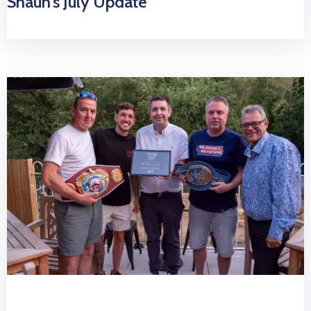
Shaun’s July Update