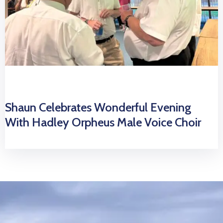
Shaun Celebrates Wonderful Evening
With Hadley Orpheus Male Voice Choir