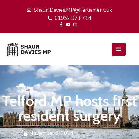
Shaun.Davies.MP@Parliament.uk
01952 973 714
Home
My
Work
Latest
News
Events
Telford MP hosts first
About
Me
resident surgery
November 8, 2024