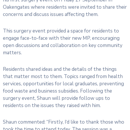
Oakengates where residents were invited to share their
concerns and discuss issues affecting them.
This surgery event provided a space for residents to
engage face-to-face with their new MP, encouraging
open discussions and collaboration on key community
matters.
Residents shared ideas and the details of the things
that matter most to them. Topics ranged from health
services, opportunities for local graduates, preventing
food waste and business subsidies. Following the
surgery event, Shaun will provide follow ups to
residents on the issues they raised with him.
Shaun commented: “Firstly, I‘d like to thank those who
took the time to attend today. The session was a