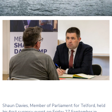
Shaun Davies, Member of Parliament for Telford, held
his first surgery event on Friday 27 September in