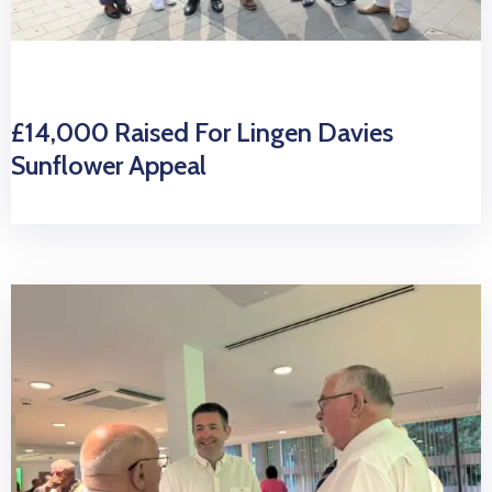
£14,000 Raised For Lingen Davies
Sunflower Appeal