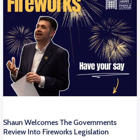
Shaun Welcomes The Governments
Review Into Fireworks Legislation