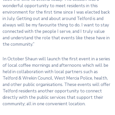
wonderful opportunity to meet residents in this
environment for the first time since I was elected back
in July. Getting out and about around Telford is and
always will be my favourite thing to do. I want to stay
connected with the people I serve, and I truly value
and understand the role that events like these have in
the community.”
In October Shaun will launch the first event in a series
of local coffee mornings and afternoons which will be
held in collaboration with local partners such as
Telford & Wrekin Council, West Mercia Police, health,
and other public organisations. These events will offer
Telford residents another opportunity to connect
directly with the public services that support their
community; all in one convenient location.