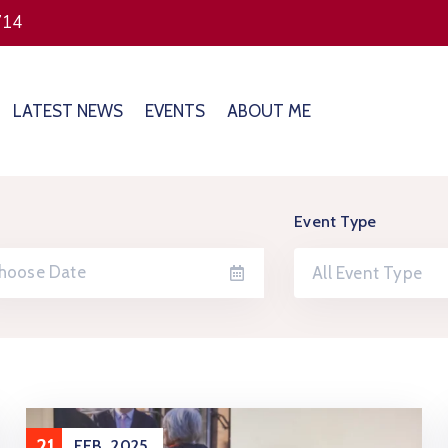
714
LATEST NEWS
EVENTS
ABOUT ME
Event Type
All Event Type
21
FEB
2025