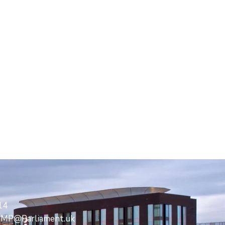
14
s.MP@Parliament.uk