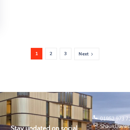
1
2
3
Next
01952 973 7
Shaun.Davie
Stay updated on social