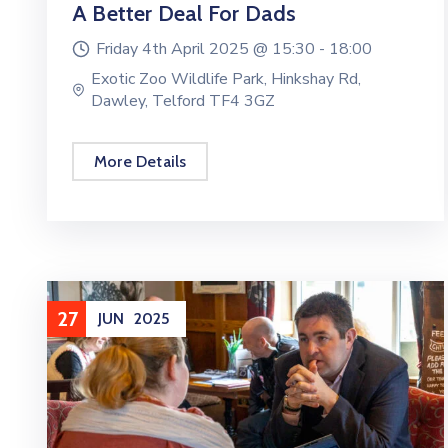
A Better Deal For Dads
Friday 4th April 2025 @
15:30 -
18:00
Exotic Zoo Wildlife Park, Hinkshay Rd,
Dawley, Telford TF4 3GZ
More Details
27
JUN
2025