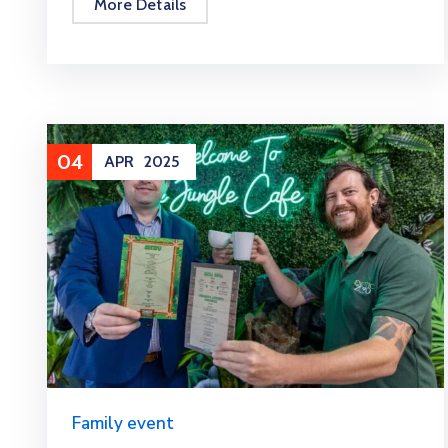
More Details
04
APR
2025
Family event