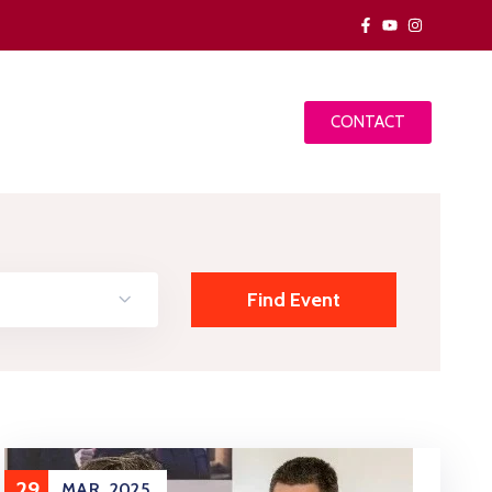
CONTACT
29
MAR
2025