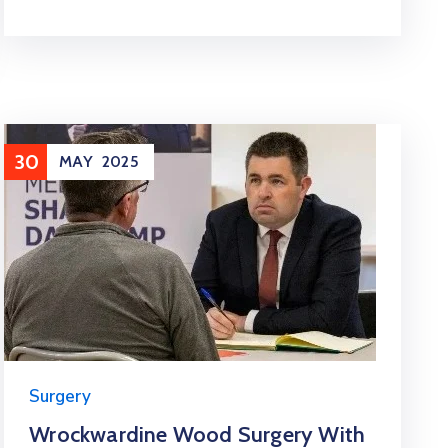
30
MAY
2025
Surgery
Wrockwardine Wood Surgery With