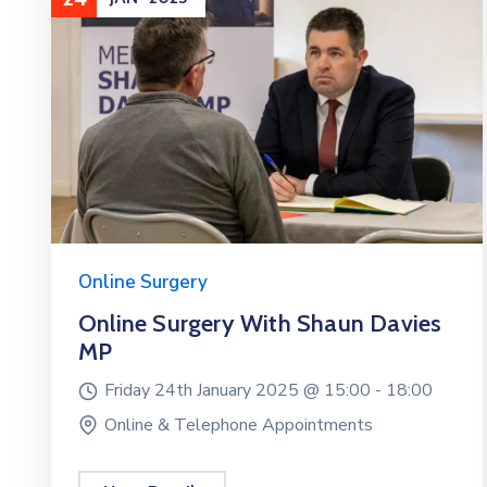
Online Surgery
Online Surgery With Shaun Davies
MP
Friday 24th January 2025 @
15:00 -
18:00
Online & Telephone Appointments