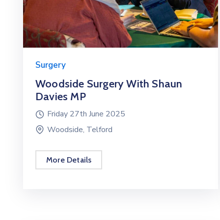
Surgery
Woodside Surgery With Shaun
Davies MP
Friday 27th June 2025
Woodside, Telford
More Details