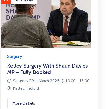
Surgery
Ketley Surgery With Shaun Davies
MP – Fully Booked
Saturday 29th March 2025 @
10:00 -
13:00
Ketley, Telford
More Details