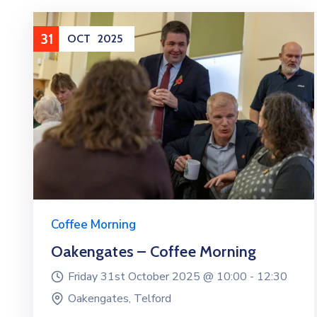
31
OCT
2025
Coffee Morning
Oakengates – Coffee Morning
Friday 31st October 2025 @
10:00 -
12:30
Oakengates, Telford