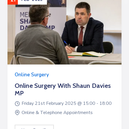
Online Surgery
Online Surgery With Shaun Davies
MP
Friday 21st February 2025 @
15:00 -
18:00
Online & Telephone Appointments