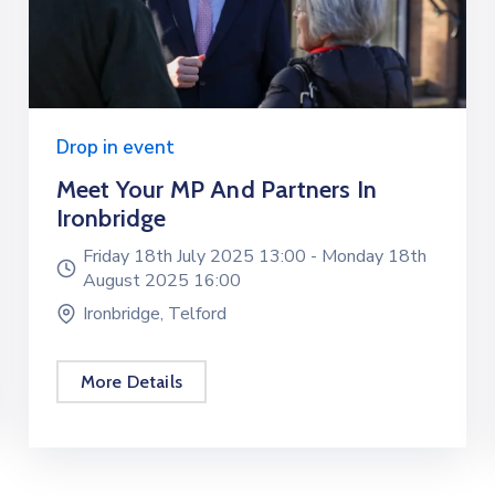
Drop in event
Meet Your MP And Partners In
Ironbridge
Friday 18th July 2025 13:00 -
Monday 18th
August 2025 16:00
Ironbridge, Telford
More Details