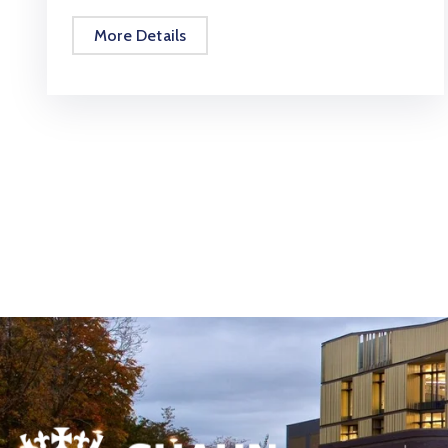
More Details