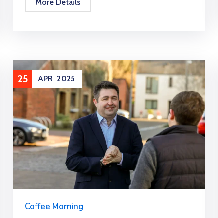
More Details
25
APR
2025
Coffee Morning