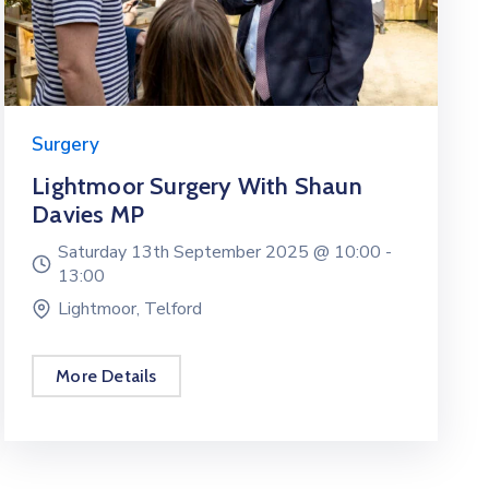
Surgery
Lightmoor Surgery With Shaun
Davies MP
Saturday 13th September 2025 @
10:00 -
13:00
Lightmoor, Telford
More Details