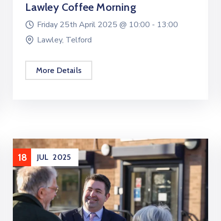
Lawley Coffee Morning
Friday 25th April 2025 @
10:00 -
13:00
Lawley, Telford
More Details
18
JUL
2025