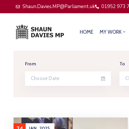
Shaun.Davies.MP@Parliament.uk
01952 973 
HOME
MY WORK
From
To
24
JAN
2025