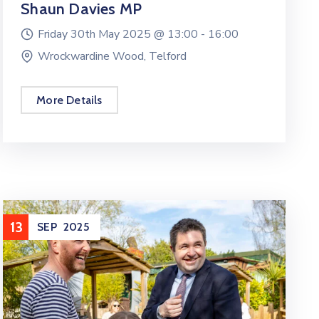
Shaun Davies MP
Friday 30th May 2025 @
13:00 -
16:00
Wrockwardine Wood, Telford
More Details
13
SEP
2025